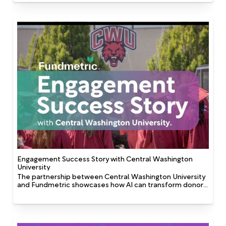
someone’s first name in an email or addressing them by
“Dear [First Name]” is only scratching the surface. The
kind of personalization that drives real engagement and
larger, more sustained support in fundraising is about
tailoring the whole constituent experience based on
what people care about: who they are, how they give,
how and when they interact, what motivates them, and
when they're most open to being asked.
Engagement Success Story with Central Washington
University
The partnership between Central Washington University
and Fundmetric showcases how AI can transform donor
engagement strategies. By shifting from broad, generic
communication to targeted, personalized outreach,
CWU improved campaign performance and enhanced
the overall constituent experience. The strategic use of
predictive analytics, interest tagging, and personalized