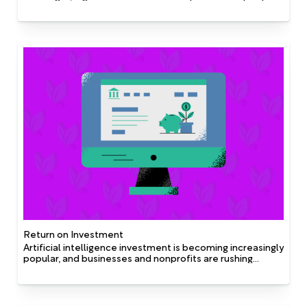
processes, and technology. Digital possibilities and
strategy have mutual influence on each other in helping
shape overall organizational strategy and digital
priorities.
Return on Investment
Artificial intelligence investment is becoming increasingly
popular, and businesses and nonprofits are rushing
towards the implementation of A.I. across the board.
There are many complex return on investment (ROI)
calculations available, but here are two common lenses
of how to approach ROI on A.I. with Fundmetric: