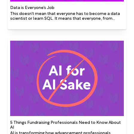
Data is Everyone’s Job
This doesn’t mean that everyone has to become a data
scientist or learn SQL. It means that everyone, from
fundraisers to event planners to communications teams,
has a role to play in collecting, storing, and
communicating information in ways that are accessible
and usable by others.
5 Things Fundraising Professionals Need to Know About
AI
AI is transforming how advancement professionals