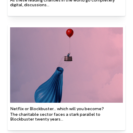
digital, discussions...
Netflix or Blockbuster... which will you become?
The charitable sector faces a stark parallel to
Blockbuster twenty years...