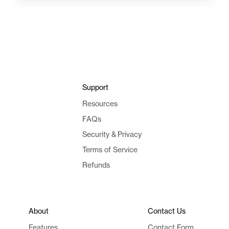
Support
Resources
FAQs
Security & Privacy
Terms of Service
Refunds
About
Contact Us
Features
Contact Form