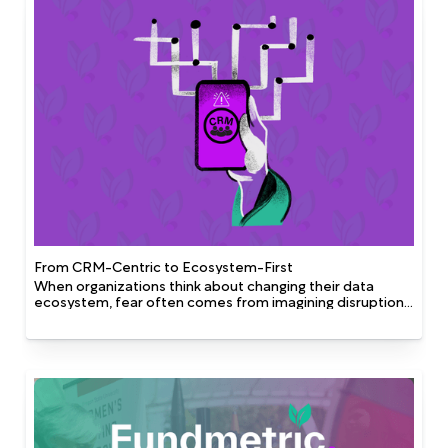
automation has enabled CWU connect with an engaged
support base while working more efficiently and
collaboratively.
From CRM-Centric to Ecosystem-First
When organizations think about changing their data
ecosystem, fear often comes from imagining disruption,
cost, or losing the familiar. But in reality, ecosystem
change is about unlocking opportunities: new insights,
efficiencies, and tools that weren’t possible before. It’s
less about replacing what exists and more about
creating conditions where each system can do its job
better.