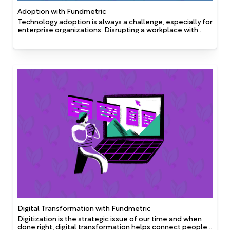
Adoption with Fundmetric
Technology adoption is always a challenge, especially for
enterprise organizations. Disrupting a workplace with
new technology, particularly when it involves solutions
that are frequently used by employees, can leave
people feeling confused, or with a lack of direction.
Digital Transformation with Fundmetric
Digitization is the strategic issue of our time and when
done right, digital transformation helps connect people,