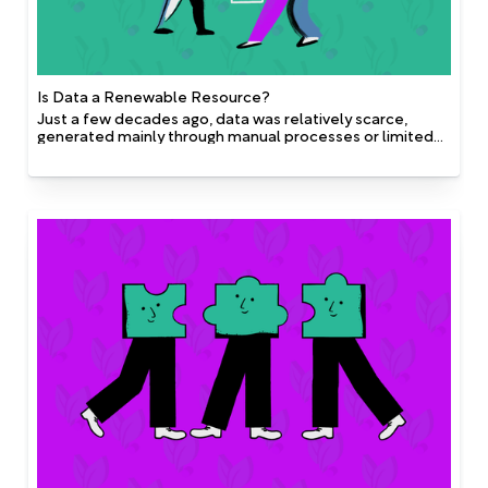
Is Data a Renewable Resource?
Just a few decades ago, data was relatively scarce,
generated mainly through manual processes or limited
digital systems. Technological advancements, in
particular the rise of cloud computing, IoT devices,
mobile apps, and social media, have exponentially
increased our ability to generate, collect, and analyze
data.