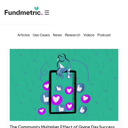
Articles
Use Cases
News
Research
Videos
Podcast
The Community Multiplier Effect of Giving Day Success