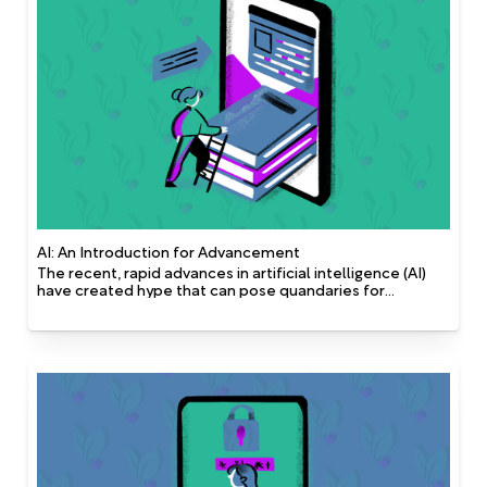
AI: An Introduction for Advancement
The recent, rapid advances in artificial intelligence (AI)
have created hype that can pose quandaries for
advancement leaders and board members who are
looking to explore the potential opportunities for their
higher education institutions. This blog aims to provide
some clarification around different types of AI and how
different applications can provide value to higher
education advancement shops.