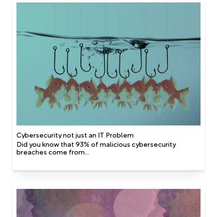
Cybersecurity not just an IT Problem
Did you know that 93% of malicious cybersecurity
breaches come from...