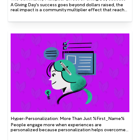
A Giving Day's success goes beyond dollars raised, the
real impact is a community multiplier effect that reaches
far past the day’s totals.
Hyper-Personalization: More Than Just %First_Name%
People engage more when experiences are
personalized because personalization helps overcome
two of the biggest constraints we all live with: limited
attention and the need for relevance. Simply inserting