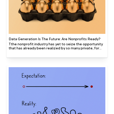
Data Generation Is The Future: Are Nonprofits Ready?
Tthe nonprofit industry has yet to seize the opportunity
that has already been realized by so many private, for
profit companies. One of the key differentiators in the
data that is available to nonprofits vs for profit
companies, is that for profit industries have access to
technology that captures data alongside the evolution
of the behaviour of their customers. In other words they
generate their datasets.