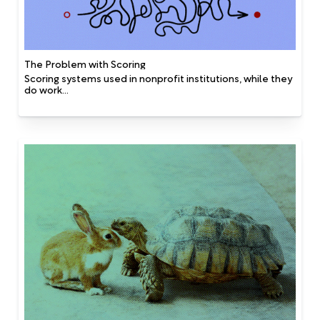
The Problem with Scoring
Scoring systems used in nonprofit institutions, while they
do work...