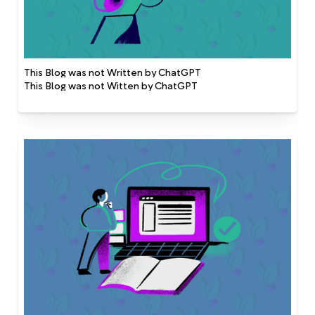
This Blog was not Written by ChatGPT
This Blog was not Witten by ChatGPT