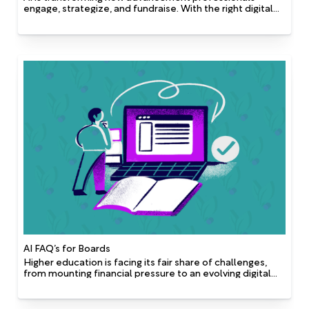
engage, strategize, and fundraise. With the right digital
infrastructure in place, AI doesn’t just offer incremental
improvements—it unlocks a path toward full digital
transformation. In an increasingly competitive and fast-
changing philanthropic landscape, this transformation is
essential to staying relevant and responsive. For
advancement shops exploring how to harness AI
effectively, here are five essential insights to guide your
AI strategy.
AI FAQ’s for Boards
Higher education is facing its fair share of challenges,
from mounting financial pressure to an evolving digital
landscape. AI offers a powerful lever for future-proofing
institutional strategies. Rather than being a standalone
solution, AI is the combination of strong data