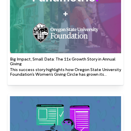
Big Impact, Small Data: The 11x Growth Story in Annual
Giving
This success story highlights how Oregon State University
Foundation’s Women’s Giving Circle has grown its
membership, demonstrating that AI can create
significant impact even with a small dataset when driven
by cross-functional collaboration and a shared
commitment to innovation.