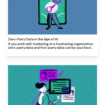
Zero-Party Data in the Age of AI:
If you work with marketing at a fundraising organization,
zero-party data and first-party data can be your best
friend. Zero-party and first-party data are the most
robust data you can safely obtain and both provide great
quality without compromising privacy.