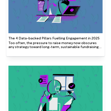
The 4 Data-backed Pillars Fuelling Engagement in 2025
Too often, the pressure to raise money now obscures
any strategy toward long-term, sustainable fundraising.
But the brilliant thing about these four pillars is that when
in place, they accomplish both, focusing on present
impact and future engagement potential.