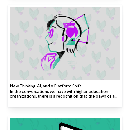
foundations and intentional digital transformation. It
enables institutions to scale more efficiently, unlock
hidden opportunities, and adapt to change with agility.
This FAQ explores how AI is being used across
advancement and development operations—not only by
well-funded programs but also by lean teams seeking to
do more with less. Whether it’s improving prospect
identification, maximizing outreach, or cultivating long-
term donor pipelines, AI is becoming an essential tool in
building sustainable and resilient advancement models.
New Thinking, AI, and a Platform Shift
In the conversations we have with higher education
organizations, there is a recognition that the dawn of a
new era in artificial intelligence (AI), automation, and
personalization is upon us. Technological progress is
widening the gap between the data-driven world we live
in and the age-old traditional methods of fundraising.