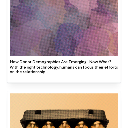
New Donor Demographics Are Emerging...Now What?
With the right technology, humans can focus their efforts
on the relationship...