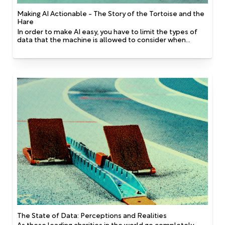
Making AI Actionable - The Story of the Tortoise and the
Hare
In order to make AI easy, you have to limit the types of
data that the machine is allowed to consider when
making decisions. This works well because many non-
profit databases have holes in them, so building
something based on realistic data-sets requires the use
of fewer types of data.
The State of Data: Perceptions and Realities
As these leading charities in the world go completely