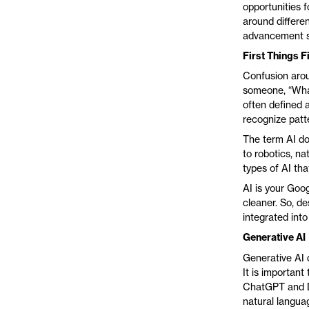
opportunities f
around differe
advancement 
First Things Fi
Confusion arou
someone, “What 
often defined 
recognize patte
The term AI doe
to robotics, na
types of AI tha
AI is your Goo
cleaner. So, de
integrated into
Generative AI
Generative AI d
It is important
ChatGPT and DA
natural langua