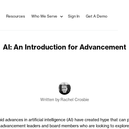
Resources
Who We Serve
Sign In
Get A Demo
AI: An Introduction for Advancement
Written by
Rachel Crosbie
id advances in artificial intelligence (AI) have created hype that can 
 advancement leaders and board members who are looking to explore 