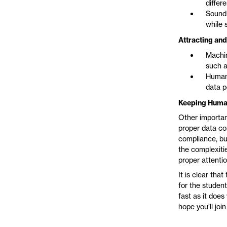
differ
Soundl
while 
Attracting and
Machin
such a
Human 
data p
Keeping Humani
Other importan
proper data co
compliance, bu
the complexitie
proper attentio
It is clear tha
for the studen
fast as it does
hope you’ll join 