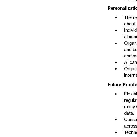
Personalizati
The ne
about 
Indivi
alumni
Organi
and bu
commu
AI can
Organi
intern
Future-Proofe
Flexib
regula
many s
data.
Consti
across
Techno