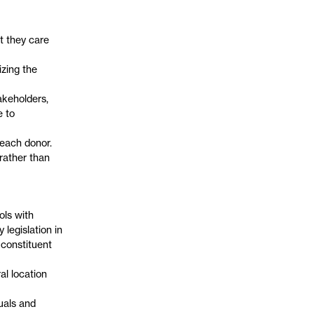
t they care
izing the
akeholders,
e to
 each donor.
rather than
ols with
 legislation in
 constituent
al location
uals and