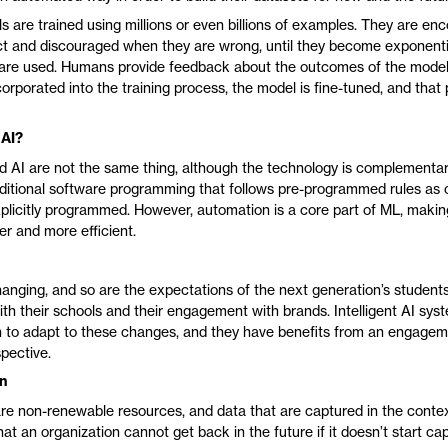
 are trained using millions or even billions of examples. They are e
ct and discouraged when they are wrong, until they become exponenti
are used. Humans provide feedback about the outcomes of the model,
orporated into the training process, the model is fine-tuned, and that 
 AI?
 AI are not the same thing, although the technology is complementa
raditional software programming that follows pre-programmed rules as
xplicitly programmed. However, automation is a core part of ML, maki
er and more efficient.
hanging, and so are the expectations of the next generation’s students
ith their schools and their engagement with brands. Intelligent AI sys
h to adapt to these changes, and they have benefits from an engagem
pective.
on
re non-renewable resources, and data that are captured in the contex
hat an organization cannot get back in the future if it doesn’t start c