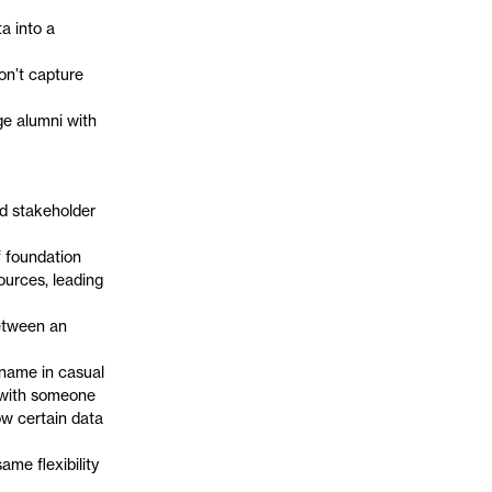
a into a
on’t capture
ge alumni with
nd stakeholder
 foundation
ources, leading
between an
kname in casual
s with someone
ow certain data
ame flexibility