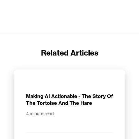
Related Articles
Making AI Actionable - The Story Of
The Tortoise And The Hare
4
minute read