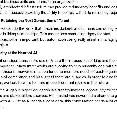
ent business units and teams in an organization.
y architected infrastructure can provide redundancy benefits and cos
simultaneously providing the ability to comply with data residency req
 Retaining the Next Generation of Talent
es can do the work that machines do best, and humans can do highe
s building relationships. This means less manual drudgery for staff.
discipline is important, but automation can greatly assist in managing
oints.
ty at the Heart of AI
t considerations in the use of AI are the introduction of bias and the
mpliance. Many frameworks are evolving to help humanity deal with b
t these frameworks must be tuned to meet the needs of each organiz
s of compliance and bias is that there are nuances. In order to give t
n, we look forward to more in-depth content review in the future.
t the AI gap in higher education is a transformational opportunity for th
ts and stakeholders it serves. Humankind has never had a chance to go
 with AI. Just as AI needs a lot of data, this conversation needs a lot 
it.