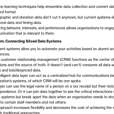
e learning techniques help streamline data collection and convert dat
rd format.
aphic and donation data don’t cut it anymore, but current systems d
oral data and timing data.
ing behavior, interests, and preferences allows organizations to enga
ication that is relevant to them.
m: Connecting Siloed Data Systems
igent systems allow you to automate your activities based on alumni a
ences.
 customer relationship management (CRM) functions as the center of
ions and the source of truth. It doesn’t (and can’t) consume all data s
os and lost/desynced data.
elligent data layer can act as a centralized hub for communications 
zation’s systems, of which CRM will be one spoke.
ayer can use the legal name of a person on a tax receipt but their nic
pondence. Or it can join data together to see the critical interaction
 systems but break apart the data when an organization needs to sh
 to certain staff members and not others.
pproach increases flexibility and decreases the cost of achieving the s
h traditional approaches.