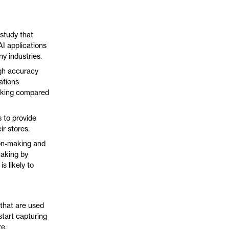
 study that
AI applications
ny industries.
igh accuracy
ations
making compared
 to provide
r stores.
ion-making and
making by
s likely to
 that are used
start capturing
re.