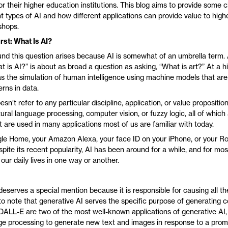
or their higher education institutions. This blog aims to provide some cl
nt types of AI and how different applications can provide value to hig
shops.
rst: What Is AI?
nd this question arises because AI is somewhat of an umbrella term.
is AI?” is about as broad a question as asking, “What is art?” At a hig
as the simulation of human intelligence using machine models that are
rns in data.
sn’t refer to any particular discipline, application, or value proposition
tural language processing, computer vision, or fuzzy logic, all of which 
t are used in many applications most of us are familiar with today.
gle Home, your Amazon Alexa, your face ID on your iPhone, or your
spite its recent popularity, AI has been around for a while, and for most 
 our daily lives in one way or another.
eserves a special mention because it is responsible for causing all the
 to note that generative AI serves the specific purpose of generating c
LL-E are two of the most well-known applications of generative AI,
ge processing to generate new text and images in response to a prom