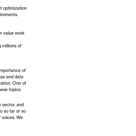
t optimization
uirements.
r value work
 millions of
 importance of
ias and data
ation. One of
hese topics
e sector, and
 so far or so
of voices. We