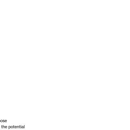
pose
the potential