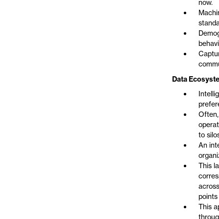
now.
Machin
standa
Demogr
behavi
Captur
commun
Data Ecosyste
Intell
prefer
Often,
operat
to sil
An int
organi
This l
corres
across
points
This a
throug