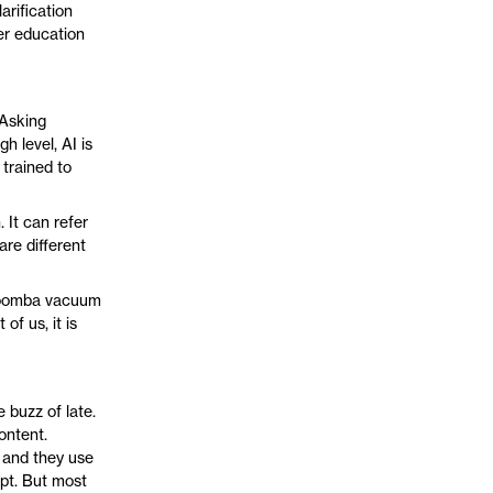
arification
her education
 Asking
h level, AI is
 trained to
. It can refer
are different
 Roomba vacuum
of us, it is
 buzz of late.
ontent.
 and they use
pt. But most