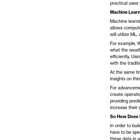
practical uses 
Machine Learn
Machine learnin
allows compute
will utilize ML
For example, W
what the weathe
efficiently. U
with the tradit
At the same ti
insights on th
For advancemen
create operati
providing predi
increase their g
So How Does 
In order to bu
have to be spec
these data in 