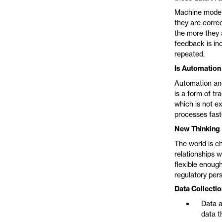
Machine models
they are corre
the more they 
feedback is inc
repeated.
Is Automation
Automation and
is a form of t
which is not e
processes fast
New Thinking
The world is c
relationships w
flexible enoug
regulatory pers
Data Collecti
Data a
data t