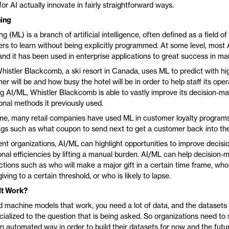
for AI actually innovate in fairly straightforward ways.
ing
g (ML) is a branch of artificial intelligence, often defined as a field of
rs to learn without being explicitly programmed. At some level, most 
, and it has been used in enterprise applications to great success in ma
histler Blackcomb, a ski resort in Canada, uses ML to predict with h
r will be and how busy the hotel will be in order to help staff its oper
sing AI/ML, Whistler Blackcomb is able to vastly improve its decision-
ional methods it previously used.
me, many retail companies have used ML in customer loyalty programs
ings such as what coupon to send next to get a customer back into thei
t organizations, AI/ML can highlight opportunities to improve decis
onal efficiencies by lifting a manual burden. AI/ML can help decision-
ctions such as who will make a major gift in a certain time frame, who i
iving to a certain threshold, or who is likely to lapse.
It Work?
ild machine models that work, you need a lot of data, and the datasets
ialized to the question that is being asked. So organizations need to 
an automated way in order to build their datasets for now and the futu