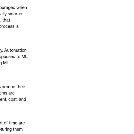
ncouraged when
ally smarter
 that
process is
ry. Automation
 opposed to ML,
ng ML
 around their
tems are
ent, cost, and
t of time are
apturing them