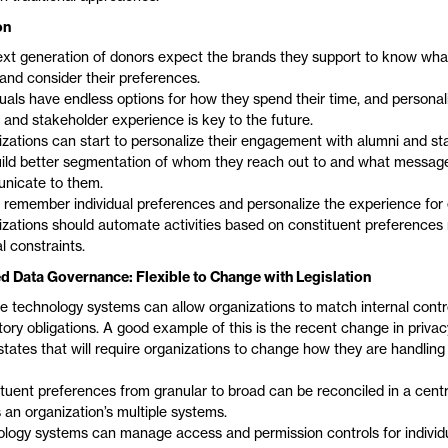
on
xt generation of donors expect the brands they support to know wha
and consider their preferences.
duals have endless options for how they spend their time, and personal
 and stakeholder experience is key to the future.
zations can start to personalize their engagement with alumni and st
ild better segmentation of whom they reach out to and what messag
nicate to them.
 remember individual preferences and personalize the experience for
zations should automate activities based on constituent preferences 
al constraints.
d Data Governance: Flexible to Change with Legislation
le technology systems can allow organizations to match internal contr
tory obligations. A good example of this is the recent change in privacy
tates that will require organizations to change how they are handling
tuent preferences from granular to broad can be reconciled in a centr
 an organization’s multiple systems.
logy systems can manage access and permission controls for individ