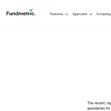
Features
Approach
Company
The recent, rap
quandaries for