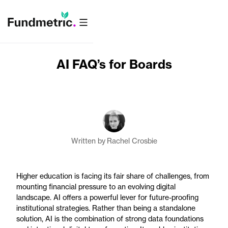
AI FAQ’s for Boards
Written by
Rachel Crosbie
Higher education is facing its fair share of challenges, from
mounting financial pressure to an evolving digital
landscape. AI offers a powerful lever for future-proofing
institutional strategies. Rather than being a standalone
solution, AI is the combination of strong data foundations