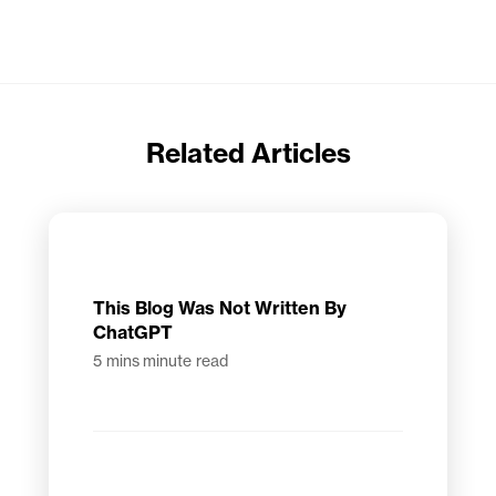
Related Articles
This Blog Was Not Written By
ChatGPT
5 mins
minute read