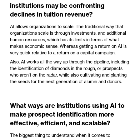
institutions may be confronting
declines in tuition revenue?
AI allows organizations to scale. The traditional way that
organizations scale is through investments, and additional
human resources, which has its limits in terms of what
makes economic sense. Whereas getting a return on AI is
very quick relative to a return on a capital campaign.
Also, AI works all the way up through the pipeline, including
the identification of diamonds in the rough, or prospects
who aren’t on the radar, while also cultivating and planting
the seeds for the next generation of alumni and donors.
What ways are institutions using AI to
make prospect identification more
effective, efficient, and scalable?
The biggest thing to understand when it comes to