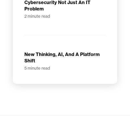
Cybersecurity Not Just An IT
Problem
2
minute read
New Thinking, AI, And A Platform
Shift
5
minute read