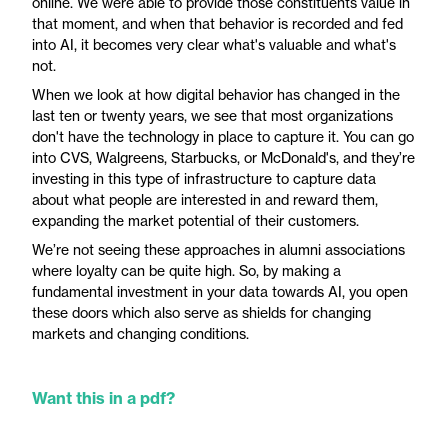
online. We were able to provide those constituents value in
that moment, and when that behavior is recorded and fed
into AI, it becomes very clear what's valuable and what's
not.
When we look at how digital behavior has changed in the
last ten or twenty years, we see that most organizations
don't have the technology in place to capture it. You can go
into CVS, Walgreens, Starbucks, or McDonald's, and they’re
investing in this type of infrastructure to capture data
about what people are interested in and reward them,
expanding the market potential of their customers.
We’re not seeing these approaches in alumni associations
where loyalty can be quite high. So, by making a
fundamental investment in your data towards AI, you open
these doors which also serve as shields for changing
markets and changing conditions.
Want this in a pdf?