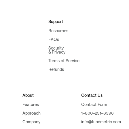
Support
Resources
FAQs
Security
& Privacy
Terms of Service
Refunds
About
Contact Us
Features
Contact Form
Approach
1–800–231–6396
Company
info@fundmetric.com