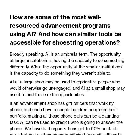
How are some of the most well-
resourced advancement programs
using AI? And how can similar tools be
accessible for shoestring operations?
Broadly speaking, AI is an umbrella term. The opportunity
at larger institutions is having the capacity to do something
differently. While the opportunity at the smaller institutions
is the capacity to do something they weren't able to.
AI at a large shop may be used to reprioritize people who
would otherwise go unengaged, and AI at a small shop may
use it to find those extra opportunities.
If an advancement shop has gift officers that work by
phone, and each have a couple hundred people in their
portfolio, making all those phone calls can be a daunting
task. AI can be used to predict who is going to answer the
phone. We have had organizations get to 90% contact
rate, that makes it much more efficient for a gift officer to