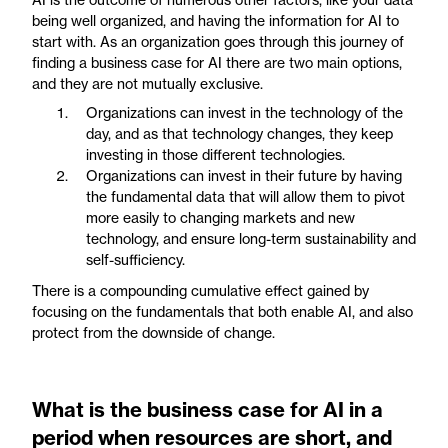
being well organized, and having the information for AI to
start with. As an organization goes through this journey of
finding a business case for AI there are two main options,
and they are not mutually exclusive.
Organizations can invest in the technology of the
day, and as that technology changes, they keep
investing in those different technologies.
Organizations can invest in their future by having
the fundamental data that will allow them to pivot
more easily to changing markets and new
technology, and ensure long-term sustainability and
self-sufficiency.
There is a compounding cumulative effect gained by
focusing on the fundamentals that both enable AI, and also
protect from the downside of change.
What is the business case for AI in a
period when resources are short, and