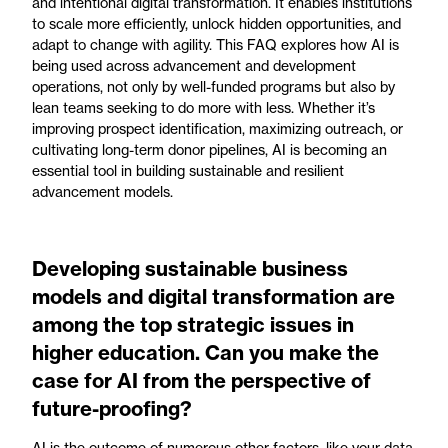
and intentional digital transformation. It enables institutions
to scale more efficiently, unlock hidden opportunities, and
adapt to change with agility. This FAQ explores how AI is
being used across advancement and development
operations, not only by well-funded programs but also by
lean teams seeking to do more with less. Whether it’s
improving prospect identification, maximizing outreach, or
cultivating long-term donor pipelines, AI is becoming an
essential tool in building sustainable and resilient
advancement models.
Developing sustainable business
models and digital transformation are
among the top strategic issues in
higher education. Can you make the
case for AI from the perspective of
future-proofing?
AI is the outcome of numerous other factors, like your data