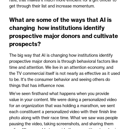
get through their list and increase momentum.
What are some of the ways that AI is
changing how institutions identify
prospective major donors and cultivate
prospects?
The big way that AI is changing how institutions identify
prospective major donors is through behavioral factors like
time and attention. We live in an attention economy, and
the TV commercial itself is not nearly as effective as it used
to be. It's the consumer behavior and seeing others do
things that has influence now.
We’ve seen firsthand what happens when you provide
value in your content. We were doing a personalized video
for an organization that was holding a marathon, we sent
each constituent a personalized video with their finish line
photo along with their race time. What we saw was people
pausing the video, taking screenshots, and sharing them