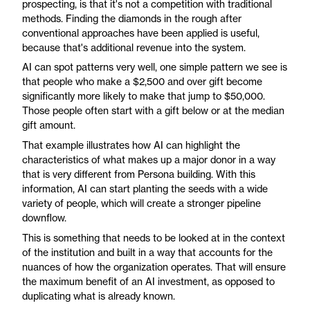
prospecting, is that it's not a competition with traditional
methods. Finding the diamonds in the rough after
conventional approaches have been applied is useful,
because that's additional revenue into the system.
AI can spot patterns very well, one simple pattern we see is
that people who make a $2,500 and over gift become
significantly more likely to make that jump to $50,000.
Those people often start with a gift below or at the median
gift amount.
That example illustrates how AI can highlight the
characteristics of what makes up a major donor in a way
that is very different from Persona building. With this
information, AI can start planting the seeds with a wide
variety of people, which will create a stronger pipeline
downflow.
This is something that needs to be looked at in the context
of the institution and built in a way that accounts for the
nuances of how the organization operates. That will ensure
the maximum benefit of an AI investment, as opposed to
duplicating what is already known.