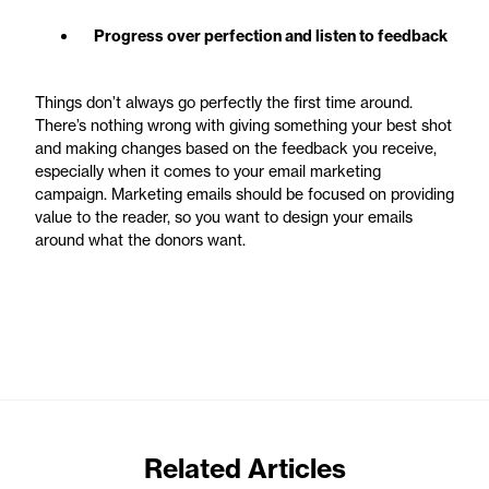
Progress over perfection and listen to feedback
Things don’t always go perfectly the first time around.
There’s nothing wrong with giving something your best shot
and making changes based on the feedback you receive,
especially when it comes to your email marketing
campaign. Marketing emails should be focused on providing
value to the reader, so you want to design your emails
around what the donors want.
Related Articles