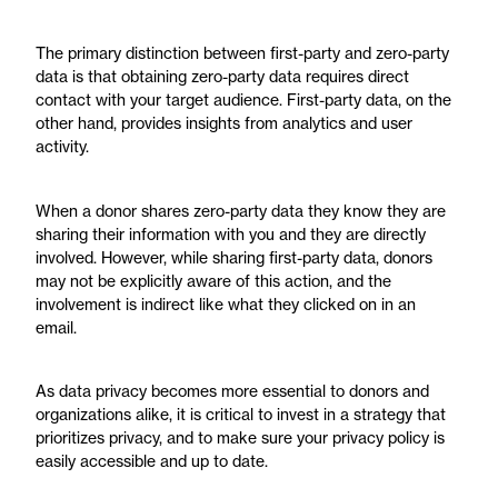
The primary distinction between first-party and zero-party
data is that obtaining zero-party data requires direct
contact with your target audience. First-party data, on the
other hand, provides insights from analytics and user
activity.
When a donor shares zero-party data they know they are
sharing their information with you and they are directly
involved. However, while sharing first-party data, donors
may not be explicitly aware of this action, and the
involvement is indirect like what they clicked on in an
email.
As data privacy becomes more essential to donors and
organizations alike, it is critical to invest in a strategy that
prioritizes privacy, and to make sure your privacy policy is
easily accessible and up to date.