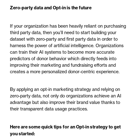
Zero-party data and Opt-in is the future
If your organization has been heavily reliant on purchasing
third party data, then you’ll need to start building your
dataset with zero-party and first party data in order to
harness the power of artificial intelligence. Organizations
can train their AI systems to become more accurate
predictors of donor behavior which directly feeds into
improving their marketing and fundraising efforts and
creates a more personalized donor-centric experience.
By applying an opt-in marketing strategy and relying on
zero-party data, not only do organizations achieve an AI
advantage but also improve their brand value thanks to
their transparent data usage practices.
Here are some quick tips for an Opt-in strategy to get
you started: