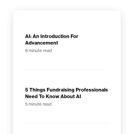
AI: An Introduction For
Advancement
8
minute read
5 Things Fundraising Professionals
Need To Know About AI
5
minute read