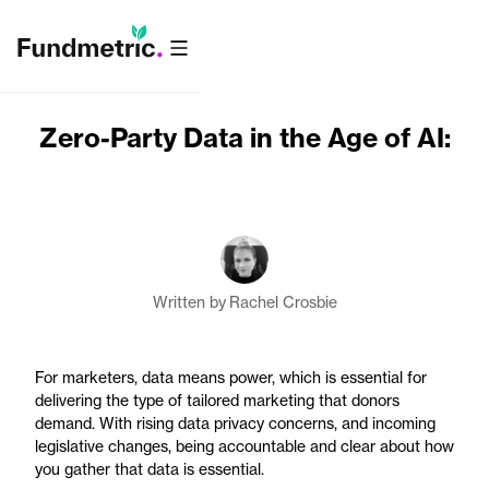
Zero-Party Data in the Age of AI:
Written by
Rachel Crosbie
For marketers, data means power, which is essential for
delivering the type of tailored marketing that donors
demand. With rising data privacy concerns, and incoming
legislative changes, being accountable and clear about how
you gather that data is essential.