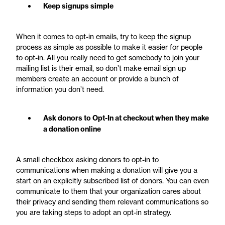
Keep signups simple
When it comes to opt-in emails, try to keep the signup
process as simple as possible to make it easier for people
to opt-in. All you really need to get somebody to join your
mailing list is their email, so don’t make email sign up
members create an account or provide a bunch of
information you don’t need.
Ask donors to Opt-In at checkout when they make
a donation online
A small checkbox asking donors to opt-in to
communications when making a donation will give you a
start on an explicitly subscribed list of donors. You can even
communicate to them that your organization cares about
their privacy and sending them relevant communications so
you are taking steps to adopt an opt-in strategy.