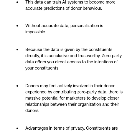
This data can train AI systems to become more
accurate predictions of donor behaviour.
Without accurate data, personalization is
impossible
Because the data is given by the constituents
directly, it is conclusive and trustworthy. Zero-party
data offers you direct access to the intentions of
your constituents
Donors may feel actively involved in their donor
experience by contributing zero-party data, there is
massive potential for marketers to develop closer
relationships between their organization and their
donors.
Advantages in terms of privacy. Constituents are