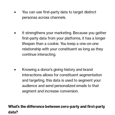
You can use first-party data to target distinct
personas across channels.
It strengthens your marketing. Because you gather
first-party data from your platforms, it has a longer
lifespan than a cookie. You keep a one-on-one
relationship with your constituent as long as they
continue interacting.
Knowing a donor’s giving history and brand
interactions allows for constituent segmentation
and targeting, this data is used to segment your
audience and send personalized emails to that
segment and increase conversion.
What’s the difference between zero-party and first-party
data?