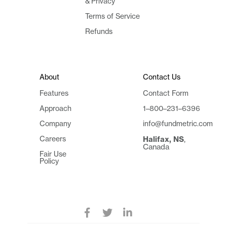
& Privacy
Terms of Service
Refunds
About
Contact Us
Features
Contact Form
Approach
1–800–231–6396
Company
info@fundmetric.com
Careers
Halifax, NS
,
Canada
Fair Use
Policy


