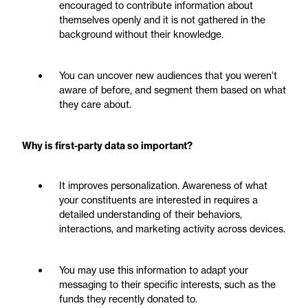
encouraged to contribute information about
themselves openly and it is not gathered in the
background without their knowledge.
You can uncover new audiences that you weren’t
aware of before, and segment them based on what
they care about.
Why is first-party data so important?
It improves personalization. Awareness of what
your constituents are interested in requires a
detailed understanding of their behaviors,
interactions, and marketing activity across devices.
You may use this information to adapt your
messaging to their specific interests, such as the
funds they recently donated to.