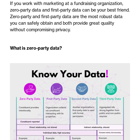
If you work with marketing at a fundraising organization,
zero-party data and first-party data can be your best friend.
Zero-party and first-party data are the most robust data
you can safely obtain and both provide great quality
without compromising privacy.
What is zero-party data?