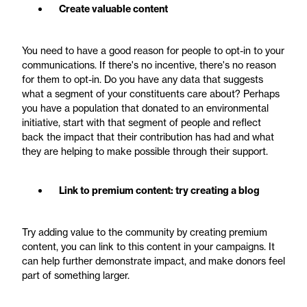
Create valuable content
You need to have a good reason for people to opt-in to your
communications. If there's no incentive, there's no reason
for them to opt-in. Do you have any data that suggests
what a segment of your constituents care about? Perhaps
you have a population that donated to an environmental
initiative, start with that segment of people and reflect
back the impact that their contribution has had and what
they are helping to make possible through their support.
Link to premium content: try creating a blog
Try adding value to the community by creating premium
content, you can link to this content in your campaigns. It
can help further demonstrate impact, and make donors feel
part of something larger.