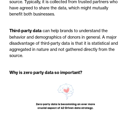
source. Typically, it is collected from trusted partners who
have agreed to share the data, which might mutually
benefit both businesses.
Third-party data
can help brands to understand the
behavior and demographics of donors in general. A major
disadvantage of third-party data is that it is statistical and
aggregated in nature and not gathered directly from the
source.
Why is zero party data so important?