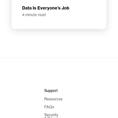
Data Is Everyone’s Job
4
minute read
Support
Resources
FAQs
Security