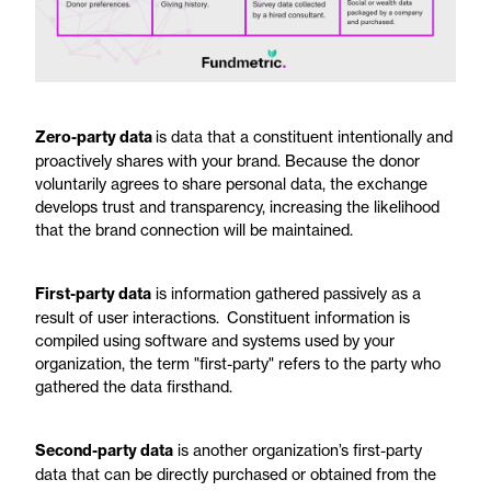
Zero-party data
is data that a constituent intentionally and
proactively shares with your brand. Because the donor
voluntarily agrees to share personal data, the exchange
develops trust and transparency, increasing the likelihood
that the brand connection will be maintained.
First-party data
is information gathered passively as a
result of user interactions. Constituent information is
compiled using software and systems used by your
organization, the term "first-party" refers to the party who
gathered the data firsthand.
Second-party data
is another organization’s first-party
data that can be directly purchased or obtained from the