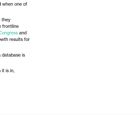
sed when one of
e they
 frontline
Congress
and
wth results for
 database is
t is in,