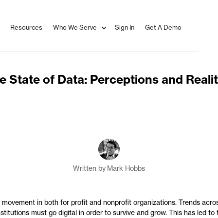
Resources
Who We Serve
Sign In
Get A Demo
e State of Data: Perceptions and Realit
Written by
Mark Hobbs
f movement in both for profit and nonprofit organizations. Trends acros
titutions must go digital in order to survive and grow. This has led to 