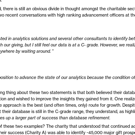
, there is still an obvious divide in thought amongst the charitable sect
 two recent conversations with high ranking advancement officers at th
ed in analytics solutions and several other consultants to identify be
h our giving, but I still feel our data is at a C- grade. However, we real
nywhere by waiting around.
”
osition to advance the state of our analytics because the condition of
ing thing about these two statements is that both believed their data
tion and wished to improve the insights they gained from it. One reali
e approach is the best (and often times, only) route for growth. Despi
 their database is still in the C-grade range, they understand, as high
s up a larger part of success than database refinement.
 these two examples? The charity that understood that continued ac
 their success (Charity A) was able to identify ~45,000 major gift prosp