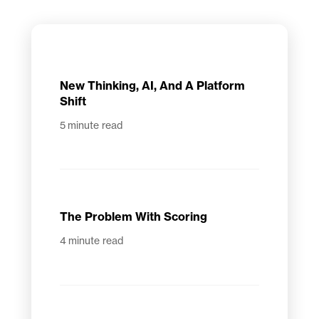
New Thinking, AI, And A Platform
Shift
5
minute read
The Problem With Scoring
4
minute read