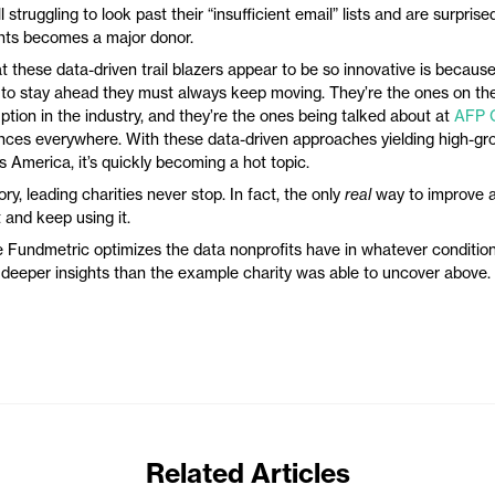
ill struggling to look past their “insufficient email” lists and are surpri
ents becomes a major donor.
t these data-driven trail blazers appear to be so innovative is becaus
 to stay ahead they must always keep moving. They’re the ones on the
ption in the industry, and they’re the ones being talked about at
AFP 
ces everywhere. With these data-driven approaches yielding high-gro
s America, it’s quickly becoming a hot topic.
ory, leading charities never stop. In fact, the only
real
way to improve a
t and keep using it.
 Fundmetric optimizes the data nonprofits have in whatever condition i
 deeper insights than the example charity was able to uncover above.
Related Articles