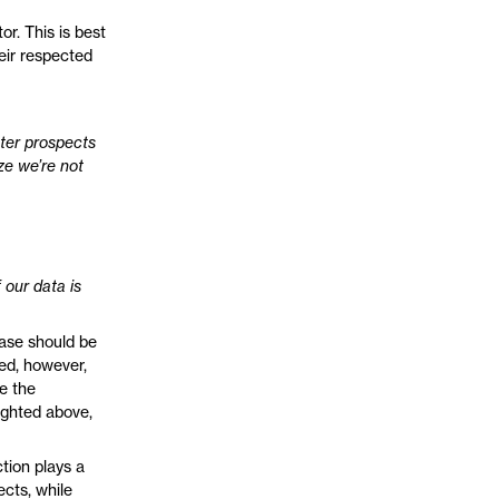
or. This is best
eir respected
tter prospects
ize we’re not
 our data is
base should be
zed, however,
te the
lighted above,
tion plays a
ects, while