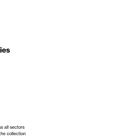
ies
s all sectors
the collection