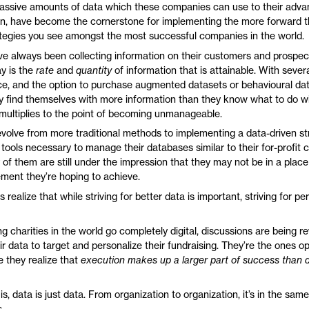
massive amounts of data which these companies can use to their adv
urn, have become the cornerstone for implementing the more forward t
ategies you see amongst the most successful companies in the world.
e always been collecting information on their customers and prospec
ay is the
rate
and
quantity
of information that is attainable. With seve
ace, and the option to purchase augmented datasets or behavioural dat
find themselves with more information than they know what to do wi
, multiplies to the point of becoming unmanageable.
evolve from more traditional methods to implementing a data-driven st
 tools necessary to manage their databases similar to their for-profit 
f them are still under the impression that they may not be in a place 
ement they’re hoping to achieve.
 realize that while striving for better data is important, striving for pe
g charities in the world go completely digital, discussions are being 
r data to target and personalize their fundraising. They’re the ones op
 they realize that
execution makes up a larger part of success than 
is, data is just data. From organization to organization, it’s in the sam
.