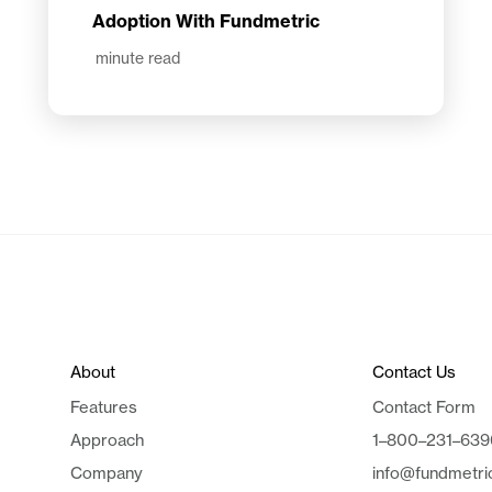
Adoption With Fundmetric
minute read
About
Contact Us
Features
Contact Form
Approach
1–800–231–639
Company
info@fundmetri