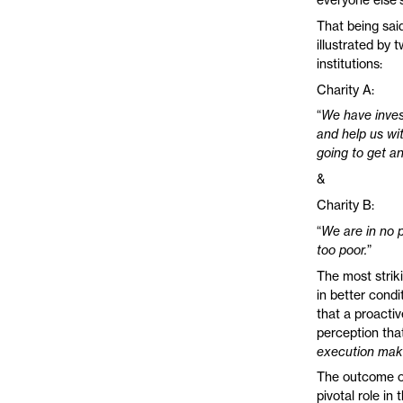
That being said
illustrated by
institutions:
Charity A:
“
We have invest
and help us wit
going to get a
&
Charity B:
“
We are in no p
too poor.
”
The most strik
in better condi
that a proactiv
perception that
execution make
The outcome of
pivotal role in