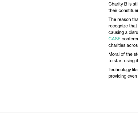
Charity B is st
their constitu
The reason tha
recognize that
causing a disru
CASE
conferen
charities acros
Moral of the st
to start using i
Technology like
providing even