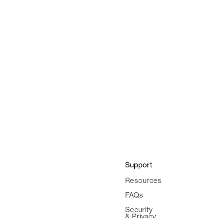
Support
Resources
FAQs
Security
& Privacy