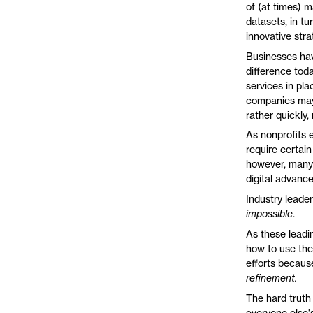
of (at times) 
datasets, in t
innovative str
Businesses hav
difference tod
services in pl
companies may 
rather quickly
As nonprofits 
require certain
however, many o
digital advanc
Industry leaders
impossible
.
As these leadin
how to use thei
efforts because
refinement.
The hard truth 
everyone else's