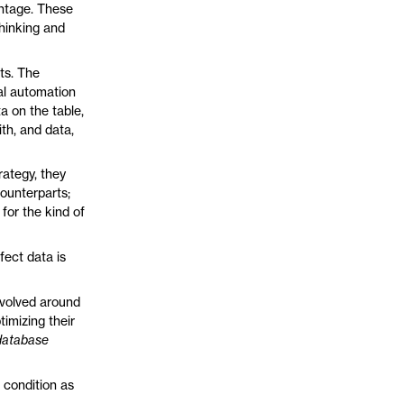
antage. These
hinking and
ts. The
ral automation
a on the table,
th, and data,
rategy, they
counterparts;
for the kind of
rfect data is
revolved around
timizing their
database
e condition as