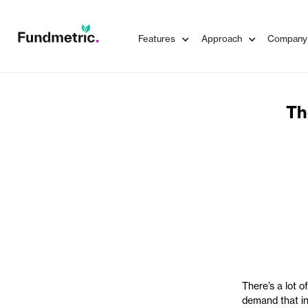
Features
Approach
Company
Th
There’s a lot o
demand that ins